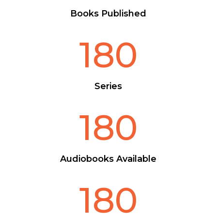
Books Published
180
Series
180
Audiobooks Available
180