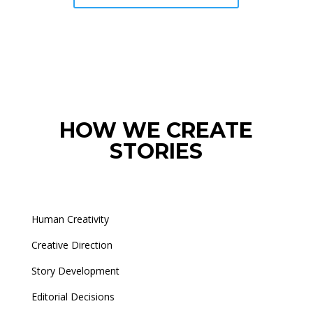
HOW WE CREATE
STORIES
Human Creativity
Creative Direction
Story Development
Editorial Decisions