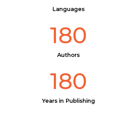
Languages
180
Authors
180
Years in Publishing