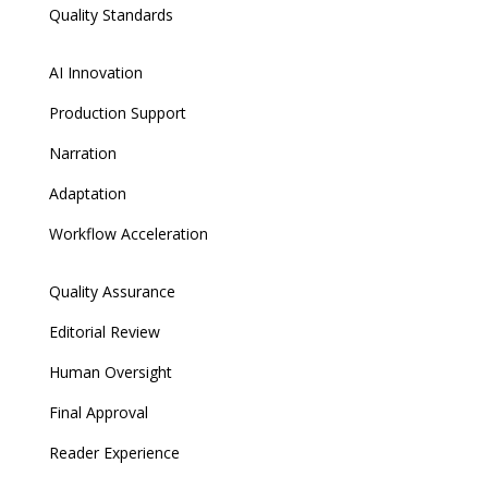
Quality Standards
AI Innovation
Production Support
Narration
Adaptation
Workflow Acceleration
Quality Assurance
Editorial Review
Human Oversight
Final Approval
Reader Experience