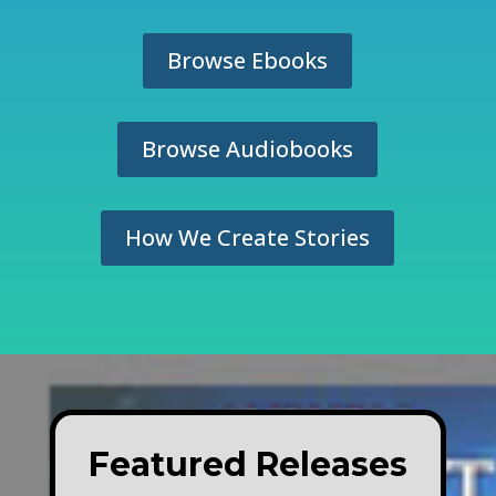
Browse Ebooks
Browse Audiobooks
How We Create Stories
Featured Releases