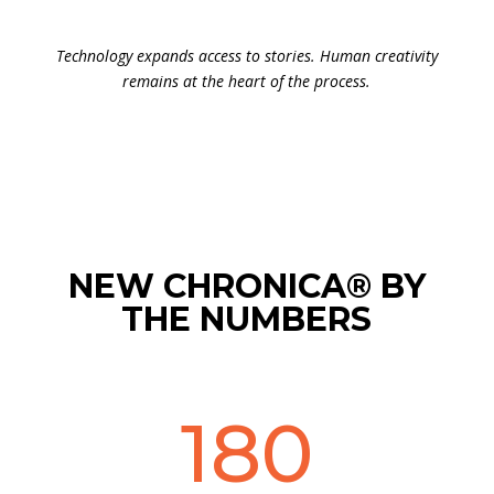
Technology expands access to stories. Human creativity
remains at the heart of the process.
NEW CHRONICA® BY
THE NUMBERS
180