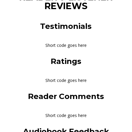
REVIEWS
Testimonials
Short code goes here
Ratings
Short code goes here
Reader Comments
Short code goes here
Audiobook Feedback