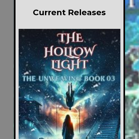
Current Releases