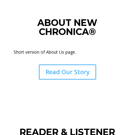
ABOUT NEW
CHRONICA®
Short version of About Us page.
Read Our Story
READER & LISTENER