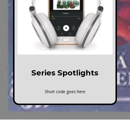
Series Spotlights
Short code goes here