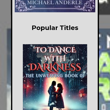
Popular Titles