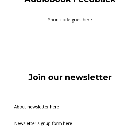
Short code goes here
Join our newsletter
About newsletter here
Newsletter signup form here