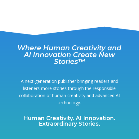
Where Human Creativity and
AI Innovation Create New
Stories™
A next-generation publisher bringing readers and
listeners more stories through the responsible
collaboration of human creativity and advanced AI
technology.
Human Creativity. AI Innovation.
Extraordinary Stories.