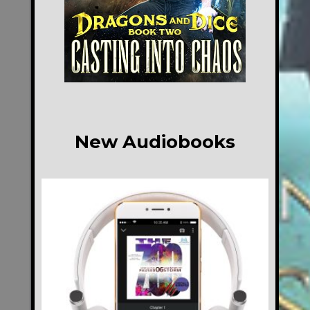
New Audiobooks