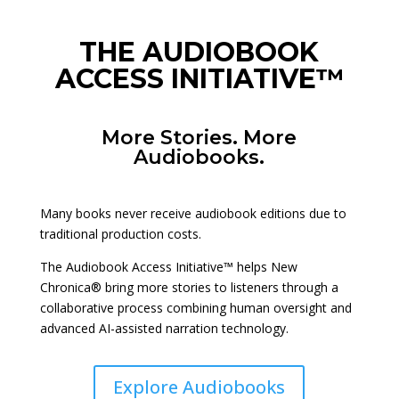
THE AUDIOBOOK
ACCESS INITIATIVE™
More Stories. More
Audiobooks.
Many books never receive audiobook editions due to
traditional production costs.
The Audiobook Access Initiative™ helps New
Chronica® bring more stories to listeners through a
collaborative process combining human oversight and
advanced AI-assisted narration technology.
Explore Audiobooks