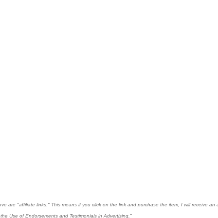
 are "affiliate links." This means if you click on the link and purchase the item, I will receive an 
the Use of Endorsements and Testimonials in Advertising."