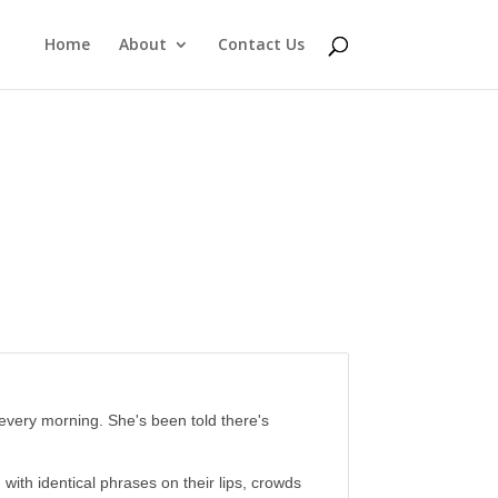
Home
About
Contact Us
 every morning. She's been told there's
th identical phrases on their lips, crowds