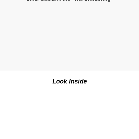
Look Inside