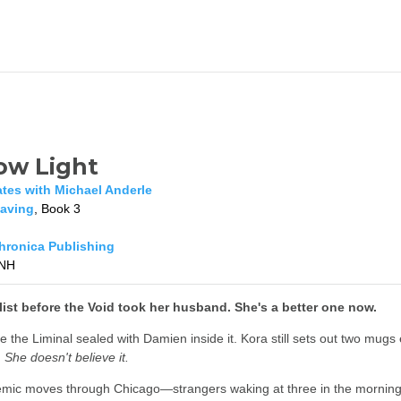
ow Light
ates with Michael Anderle
aving
, Book 3
ronica Publishing
NH
ist before the Void took her husband. She's a better one now.
 the Liminal sealed with Damien inside it. Kora still sets out two mugs
.
She doesn't believe it.
mic moves through Chicago—strangers waking at three in the morning wi