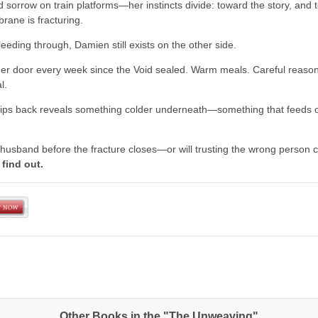
d sorrow on train platforms—her instincts divide: toward the story, and 
ane is fracturing.
bleeding through, Damien still exists on the other side.
her door every week since the Void sealed. Warm meals. Careful reason
l.
rips back reveals something colder underneath—something that feeds o
 husband before the fracture closes—or will trusting the wrong person c
find out.
Other Books in the "The Unweaving"