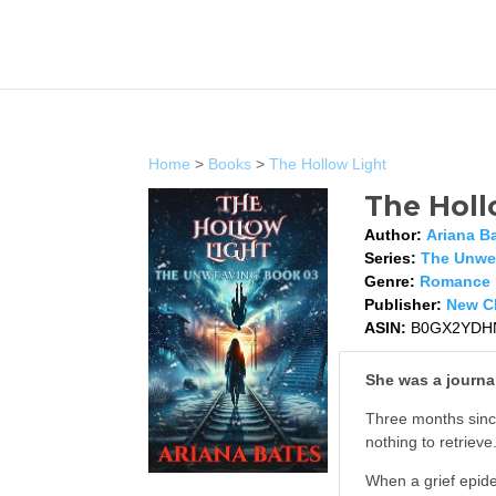
Home
>
Books
>
The Hollow Light
The Holl
Author:
Ariana B
Series:
The Unwe
Genre:
Romance
Publisher:
New Ch
ASIN:
B0GX2YDH
She was a journal
Three months since
nothing to retrieve
When a grief epide