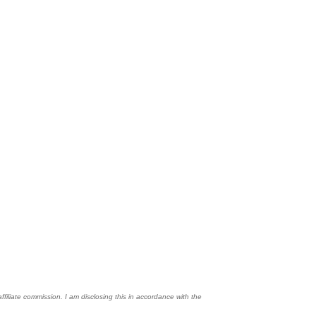
affiliate commission. I am disclosing this in accordance with the