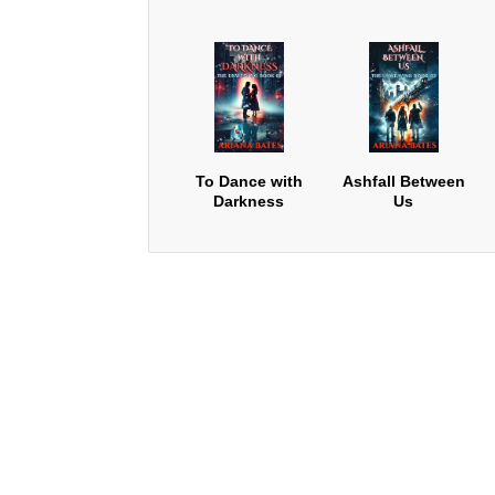
To Dance with
Ashfall Between
Darkness
Us