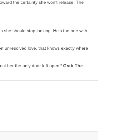
toward the certainty she won't release. The
s she should stop looking. He's the one with
n unresolved love, that knows exactly where
ost her the only door left open?
Grab The