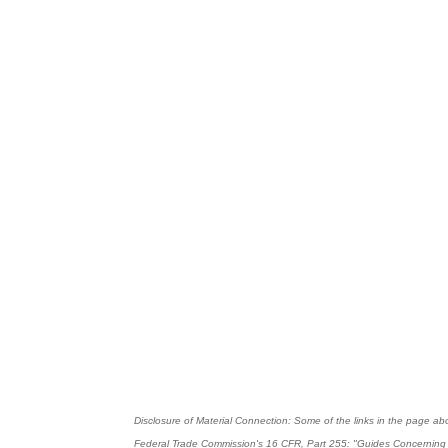
Disclosure of Material Connection: Some of the links in the page above
Federal Trade Commission's
16 CFR, Part 255
: "Guides Concerning 