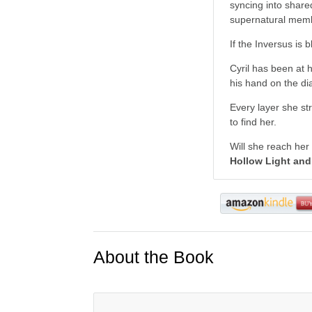
syncing into share
supernatural membr
If the Inversus is 
Cyril has been at 
his hand on the dia
Every layer she st
to find her.
Will she reach her
Hollow Light and 
About the Book