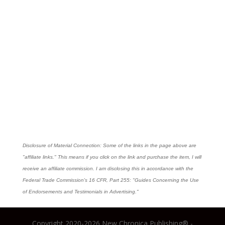
Disclosure of Material Connection: Some of the links in the page above are
"affiliate links." This means if you click on the link and purchase the item, I will
receive an affiliate commission. I am disclosing this in accordance with the
Federal Trade Commission's
16 CFR, Part 255
: "Guides Concerning the Use
of Endorsements and Testimonials in Advertising."
Copyright 2020-2026 New Chronica Publishing® -