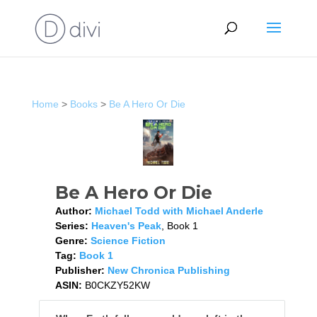
Home
>
Books
>
Be A Hero Or Die
Be A Hero Or Die
Author:
Michael Todd with Michael Anderle
Series:
Heaven's Peak
, Book 1
Genre:
Science Fiction
Tag:
Book 1
Publisher:
New Chronica Publishing
ASIN:
B0CKZY52KW