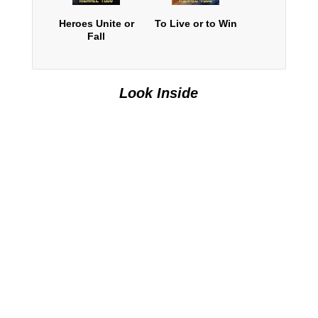
Heroes Unite or
To Live or to Win
Fall
Look Inside