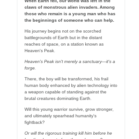
When Earth fell, our world was left in the
claws of monstrous alien invaders. Among
those who remain is a young man who has
the beginnings of someone who can help.
His journey begins not on the scorched
battlegrounds of Earth but in the distant
reaches of space, on a station known as
Heaven's Peak.
Heaven's Peak isn't merely a sanctuary—it's a
forge.
There, the boy will be transformed, his frail
human body enhanced by alien technology into
a weapon capable of standing against the
brutal creatures dominating Earth.
Will this young warrior survive, grow stronger,
and ultimately spearhead humanity's
fightback?
Or will the rigorous training kill him before he