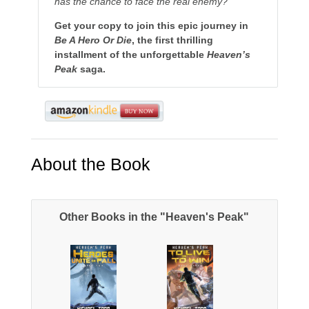
has the chance to face the real enemy?
Get your copy to join this epic journey in
Be A Hero Or Die
, the first thrilling
installment of the unforgettable
Heaven’s
Peak
saga.
About the Book
Other Books in the "Heaven's Peak"