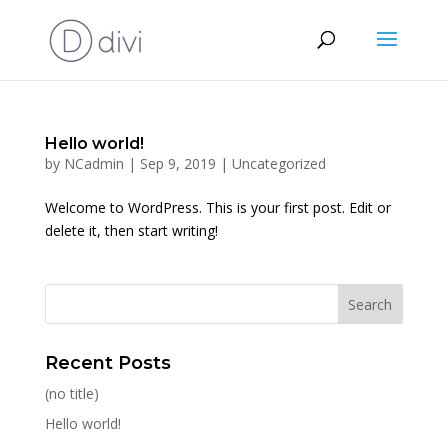
Hello world!
by
NCadmin
|
Sep 9, 2019
|
Uncategorized
Welcome to WordPress. This is your first post. Edit or
delete it, then start writing!
Recent Posts
(no title)
Hello world!