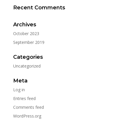
Recent Comments
Archives
October 2023
September 2019
Categories
Uncategorized
Meta
Log in
Entries feed
Comments feed
WordPress.org