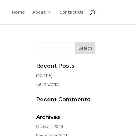
Home
About
Contact Us
Recent Posts
(no title)
Hello world!
Recent Comments
Archives
October 2023
September 2019