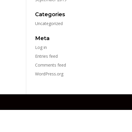
Categories
Uncategorized
Meta
Log in
Entries feed
Comments feed
WordPress.org