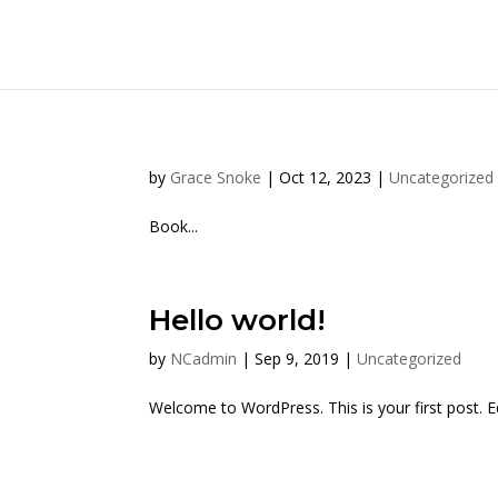
by
Grace Snoke
|
Oct 12, 2023
|
Uncategorized
Book...
Hello world!
by
NCadmin
|
Sep 9, 2019
|
Uncategorized
Welcome to WordPress. This is your first post. Edi