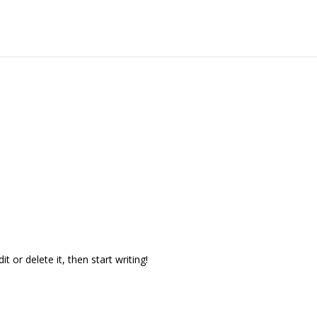
t or delete it, then start writing!