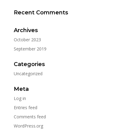
Recent Comments
Archives
October 2023
September 2019
Categories
Uncategorized
Meta
Log in
Entries feed
Comments feed
WordPress.org