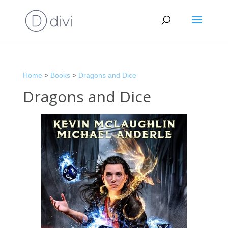
Home
>
Books
>
Dragons and Dice
Dragons and Dice