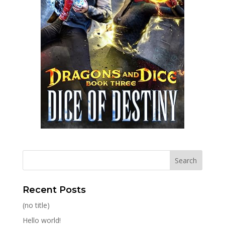
Recent Posts
(no title)
Hello world!